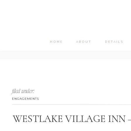
HOME
ABOUT
DETAILS
filed under:
ENGAGEMENTS
WESTLAKE VILLAGE INN 