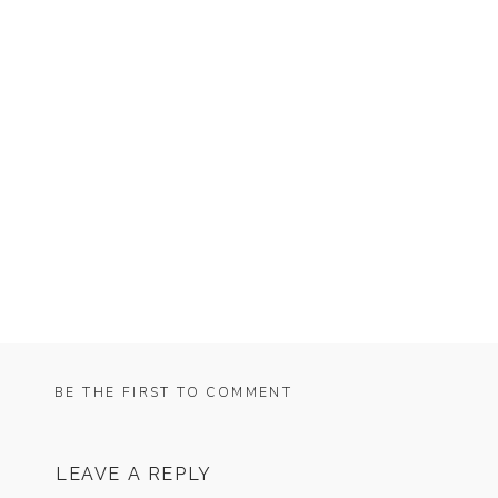
BE THE FIRST TO COMMENT
LEAVE A REPLY