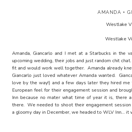
AMANDA + G
Westlake Vi
Westlake Vi
Amanda, Giancarlo and I met at a Starbucks in the va
upcoming wedding, their jobs and just random chit chat
fit and would work well together. Amanda already knew
Giancarlo just loved whatever Amanda wanted. Giancarl
love by the way!) and a few days later they hired m
European feel for their engagement session and brou
Inn because no mater what time of year it is, there a
there. We needed to shoot their engagement session ra
a gloomy day in December, we headed to WLV Inn… it wa