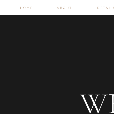
HOME
ABOUT
DETAIL
W