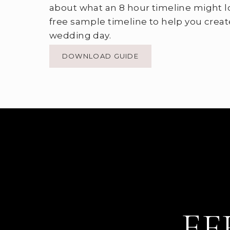
about what an 8 hour timeline might l
free sample timeline to help you creat
wedding day.
DOWNLOAD GUIDE
EF