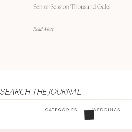
Senior Session Thousand Oaks
Read More
Search
SEARCH THE JOURNAL
for:
CATEGORIES
WEDDINGS