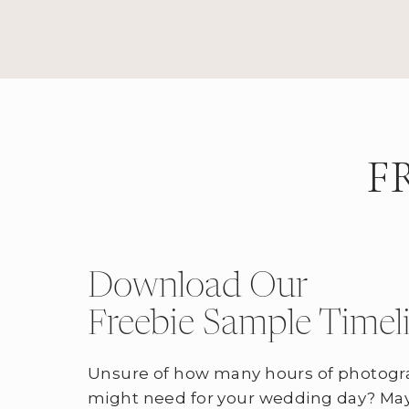
F
Download Our
Freebie Sample Timel
Unsure of how many hours of photogr
might need for your wedding day? May