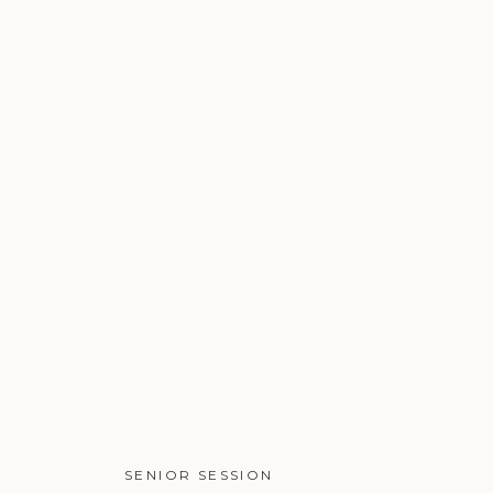
SENIOR SESSION