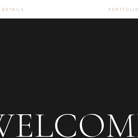
DETAILS
PORTFOLI
WELCOM