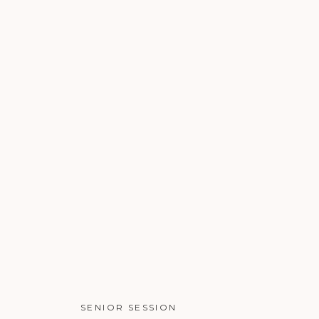
SENIOR SESSION