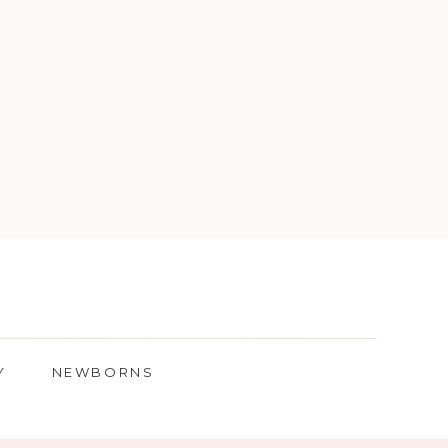
Y
NEWBORNS