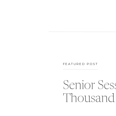
FEATURED POST
Senior Ses
Thousand