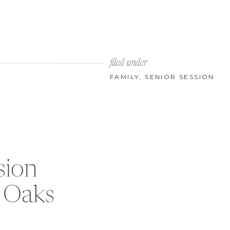
filed under
FAMILY
,
SENIOR SESSION
sion
 Oaks