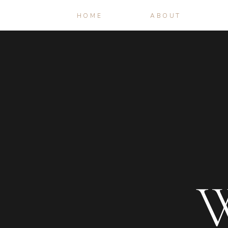
HOME
ABOUT