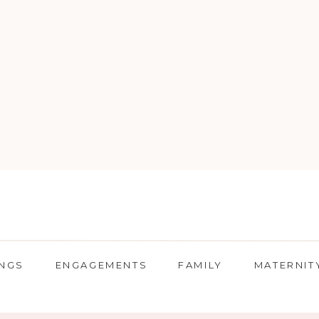
NGS
ENGAGEMENTS
FAMILY
MATERNIT