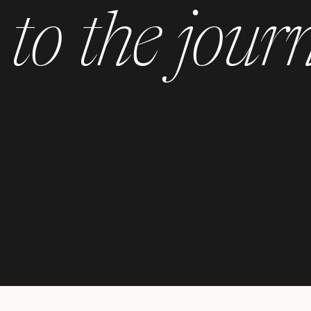
to the jour