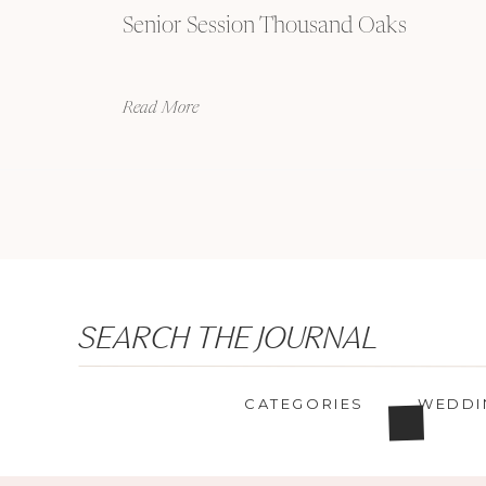
Senior Session Thousand Oaks
Read More
Search
SEARCH THE JOURNAL
for:
CATEGORIES
WEDDI