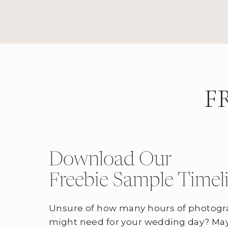
F
Download Our
Freebie Sample Timel
Unsure of how many hours of photogr
might need for your wedding day? May