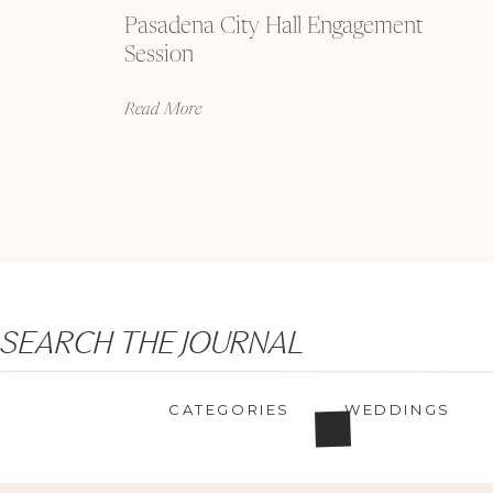
Pasadena City Hall Engagement
Session
Read More
Search
SEARCH THE JOURNAL
for:
CATEGORIES
WEDDINGS