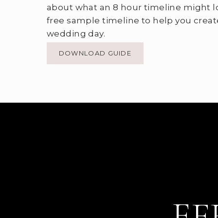
about what an 8 hour timeline might l
free sample timeline to help you creat
wedding day.
DOWNLOAD GUIDE
EF