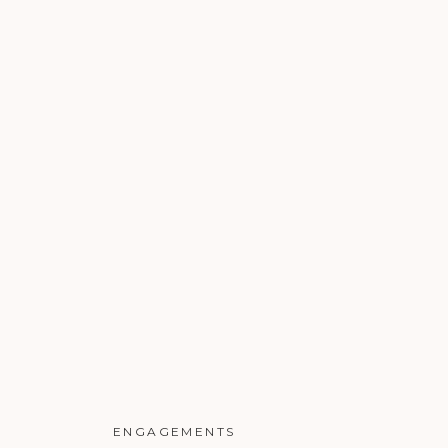
ENGAGEMENTS