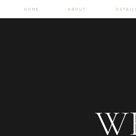
HOME
ABOUT
DETAIL
W