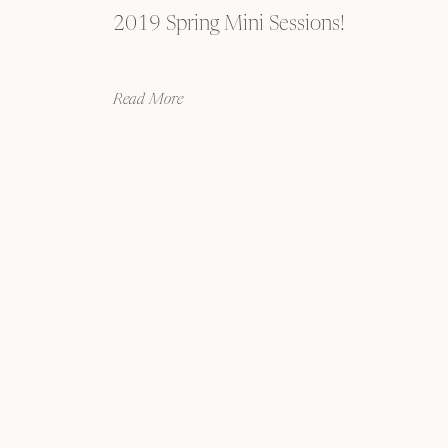
2019 Spring Mini Sessions!
Read More