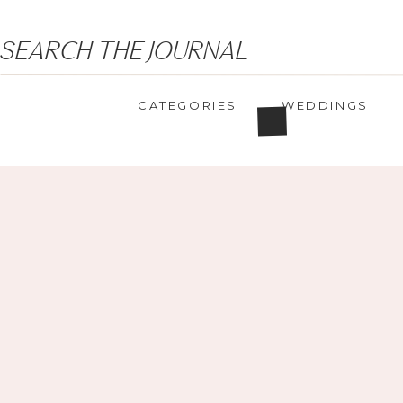
Search
SEARCH THE JOURNAL
for:
CATEGORIES
WEDDINGS