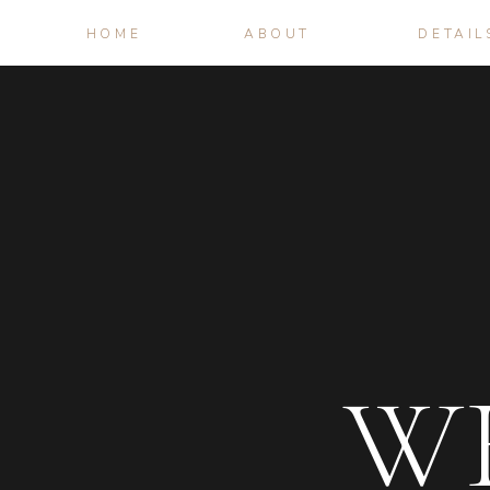
HOME
ABOUT
DETAIL
W