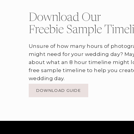
Download Our
Freebie Sample Timel
Unsure of how many hours of photogr
might need for your wedding day? May
about what an 8 hour timeline might l
free sample timeline to help you creat
wedding day.
DOWNLOAD GUIDE