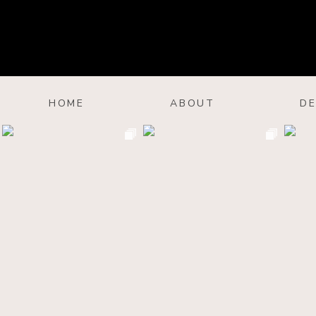
HOME
ABOUT
DE