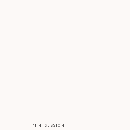
MINI SESSION