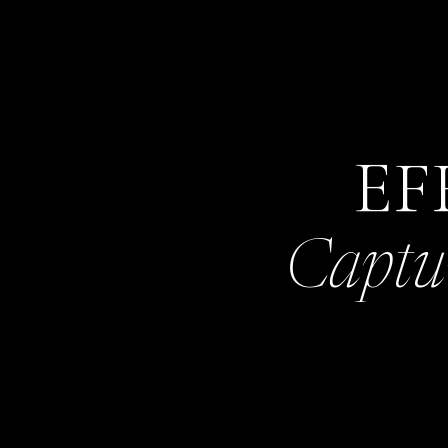
EF
Captu