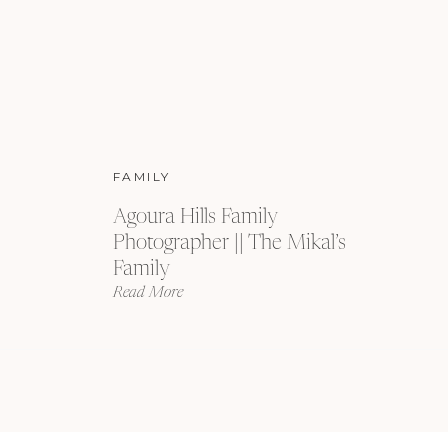
FAMILY
Agoura Hills Family
Photographer || The Mikal’s
Family
Read More