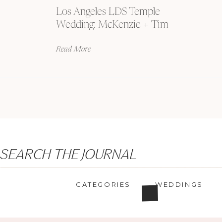
Los Angeles LDS Temple
Wedding: McKenzie + Tim
Read More
Search
SEARCH THE JOURNAL
for:
CATEGORIES
WEDDINGS