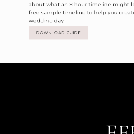
about what an 8 hour timeline might l
free sample timeline to help you creat
wedding day.
DOWNLOAD GUIDE
EF