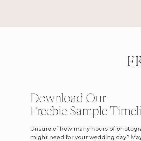
F
Download Our
Freebie Sample Timel
Unsure of how many hours of photogr
might need for your wedding day? May