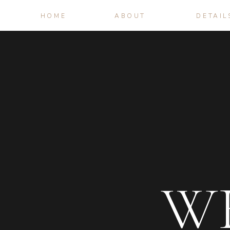
HOME
ABOUT
DETAIL
W