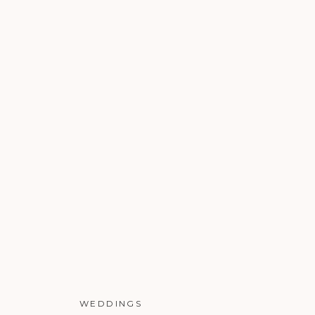
WEDDINGS