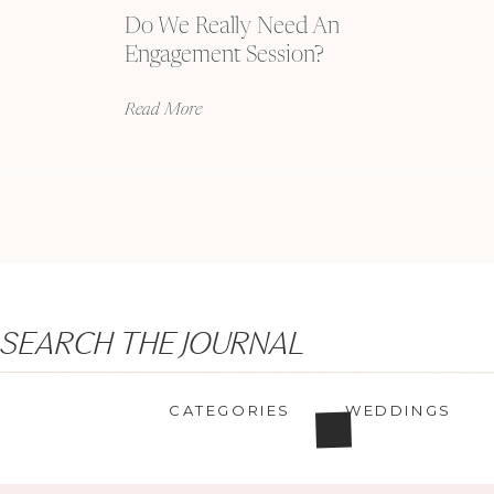
Do We Really Need An
Engagement Session?
Read More
Search
SEARCH THE JOURNAL
for:
CATEGORIES
WEDDINGS