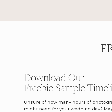
F
Download Our
Freebie Sample Timel
Unsure of how many hours of photogr
might need for your wedding day? May