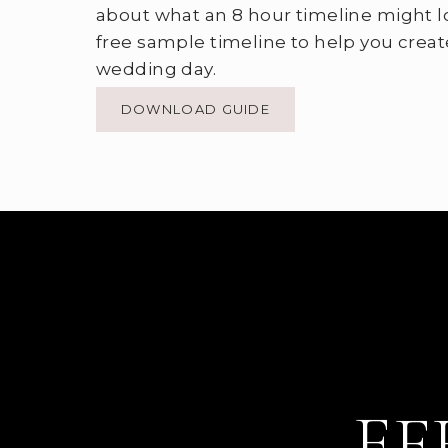
about what an 8 hour timeline might l
free sample timeline to help you creat
wedding day.
DOWNLOAD GUIDE
EF