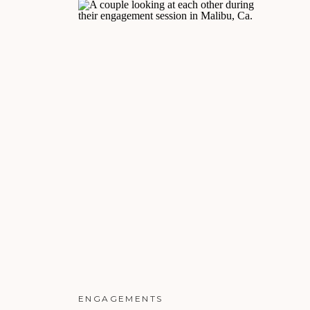
ENGAGEMENTS