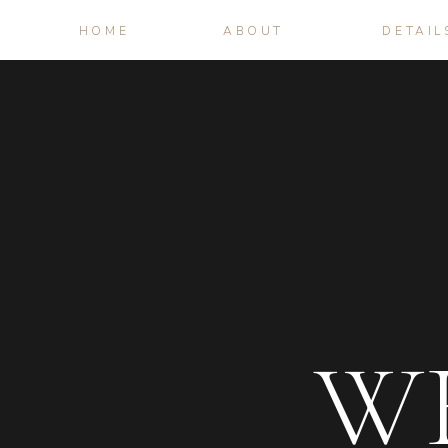
HOME
ABOUT
DETAIL
W