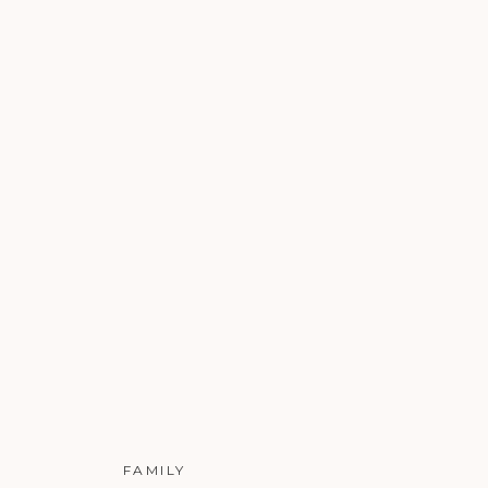
FAMILY