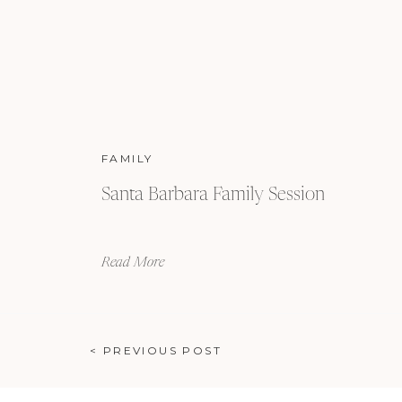
FAMILY
Santa Barbara Family Session
Read More
< PREVIOUS POST