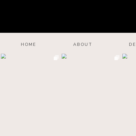
HOME
ABOUT
DE