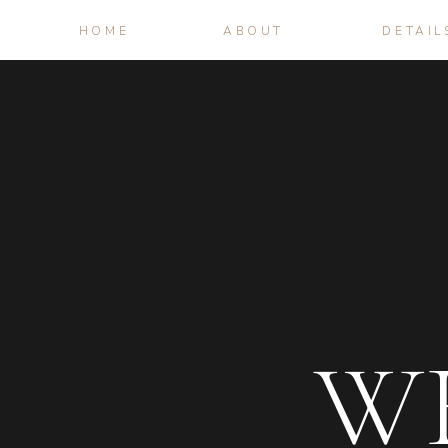
HOME
ABOUT
DETAIL
W