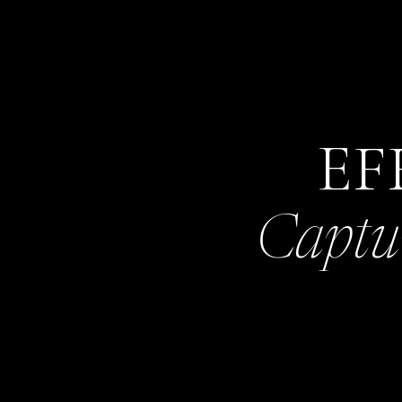
EF
Captu