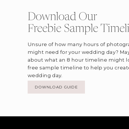
Download Our
Freebie Sample Timel
Unsure of how many hours of photogr
might need for your wedding day? May
about what an 8 hour timeline might l
free sample timeline to help you creat
wedding day.
DOWNLOAD GUIDE