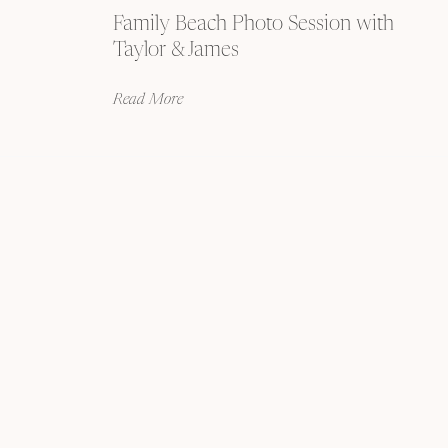
Family Beach Photo Session with
Taylor & James
Read More