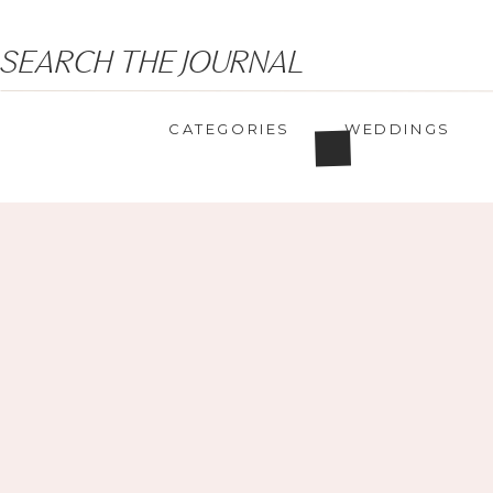
Search
SEARCH THE JOURNAL
for:
CATEGORIES
WEDDINGS