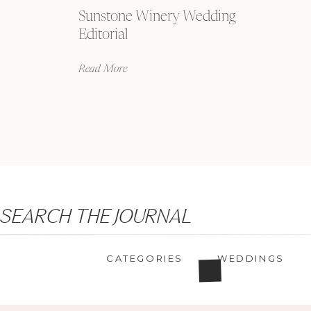
Sunstone Winery Wedding
Editorial
Read More
Search
SEARCH THE JOURNAL
for:
CATEGORIES
WEDDINGS