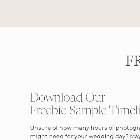
F
Download Our
Freebie Sample Timel
Unsure of how many hours of photogr
might need for your wedding day? May