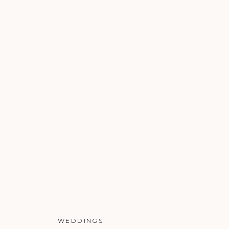
WEDDINGS