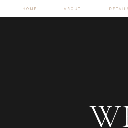
HOME
ABOUT
DETAIL
W