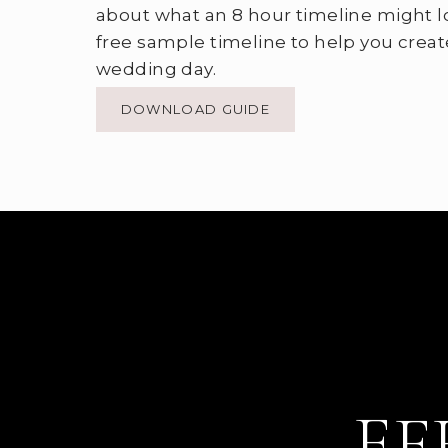
about what an 8 hour timeline might l
free sample timeline to help you creat
wedding day.
DOWNLOAD GUIDE
EF