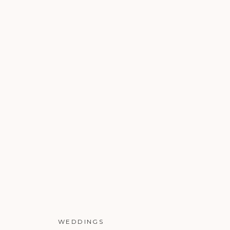
WEDDINGS