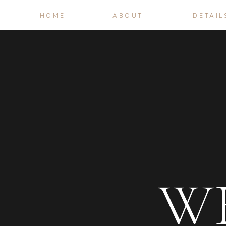
HOME
ABOUT
DETAIL
W