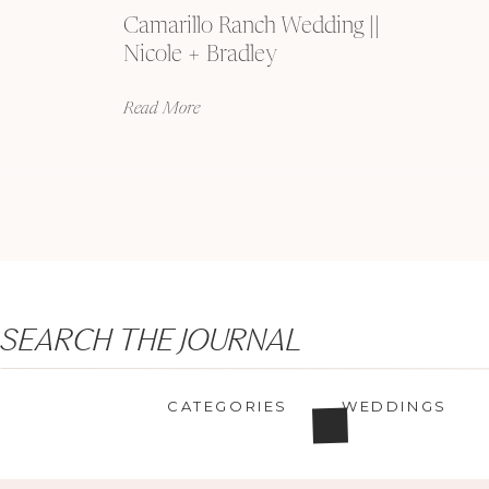
Camarillo Ranch Wedding ||
Nicole + Bradley
Read More
Search
SEARCH THE JOURNAL
for:
CATEGORIES
WEDDINGS