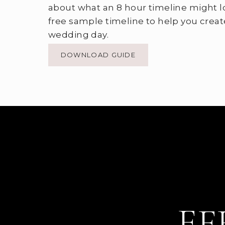
about what an 8 hour timeline might l
free sample timeline to help you creat
wedding day.
DOWNLOAD GUIDE
EF