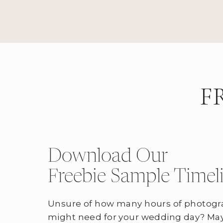
F
Download Our
Freebie Sample Timel
Unsure of how many hours of photogr
might need for your wedding day? May